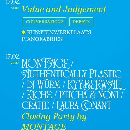
17.02
Value and Judgement
14:00
CONVERSATIONS
DEBATE
KUNSTENWERKPLAATS
PIANOFABRIEK
17.02
MONTAGE /
22:30
Authentically Plastic
/ dj Würm / KYYBERWALL
/ Kiche / pticha & noni /
cratje / Laura Conant
Closing Party by
MONTAGE