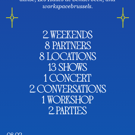
workspacebrussels.
2 weekends
8 partners
8 locations
13 shows
1 concert
2 conversations
1 workshop
2 parties