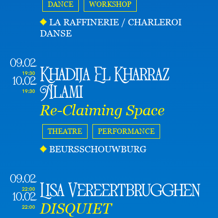
DANCE
WORKSHOP
LA RAFFINERIE / CHARLEROI
DANSE
09.02
Khadija El Kharraz
19:30
10.02
Alami
19:30
Re-Claiming Space
THEATRE
PERFORMANCE
BEURSSCHOUWBURG
09.02
Lisa Vereertbrugghen
22:00
10.02
DISQUIET
22:00