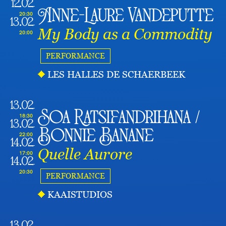
12.02
Anne-Laure Vandeputte
20:30
13.02
My Body as a Commodity
20:00
PERFORMANCE
LES HALLES DE SCHAERBEEK
13.02
Soa Ratsifandrihana /
18:30
13.02
Bonnie Banane
22:00
14.02
Quelle Aurore
17:00
14.02
20:30
PERFORMANCE
KAAISTUDIOS