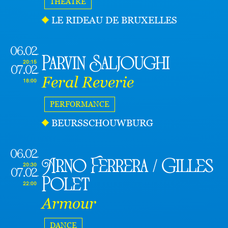
THEATRE
LE RIDEAU DE BRUXELLES
06.02
Parvin Saljoughi
20:15
07.02
Feral Reverie
18:00
PERFORMANCE
BEURSSCHOUWBURG
06.02
Arno Ferrera / Gilles
20:30
07.02
Polet
22:00
Armour
DANCE