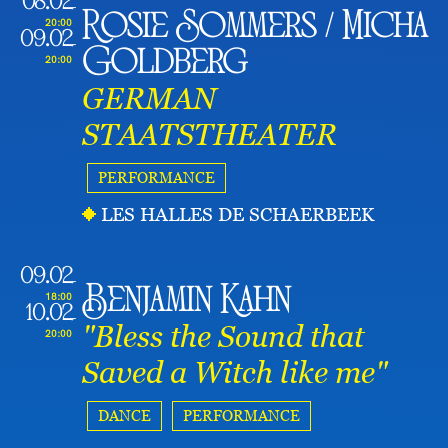
08.02
Rosie Sommers / Micha
20:00
09.02
Goldberg
20:00
GERMAN
STAATSTHEATER
PERFORMANCE
LES HALLES DE SCHAERBEEK
09.02
Benjamin Kahn
18:00
10.02
"Bless the Sound that
20:00
Saved a Witch like me"
DANCE
PERFORMANCE