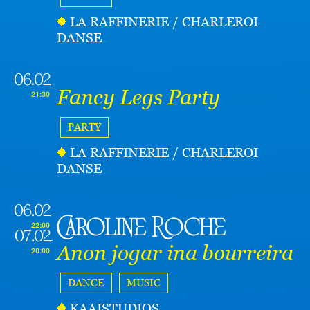
LA RAFFINERIE / CHARLEROI
DANSE
06.02
Fancy Legs Party
21:30
PARTY
LA RAFFINERIE / CHARLEROI
DANSE
06.02
Caroline Roche
22:00
07.02
Anon jogar ina bourreira
20:00
DANCE
MUSIC
KAAISTUDIOS