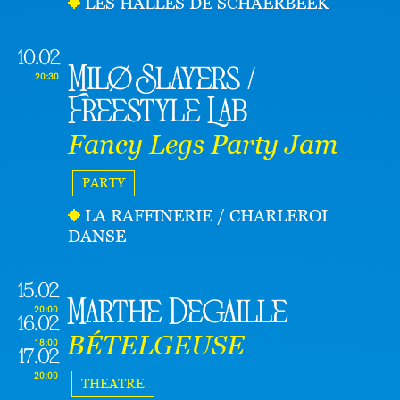
LES HALLES DE SCHAERBEEK
10.02
Milø Slayers /
20:30
Freestyle Lab
Fancy Legs Party Jam
PARTY
LA RAFFINERIE / CHARLEROI
DANSE
15.02
Marthe Degaille
20:00
16.02
BÉTELGEUSE
18:00
17.02
20:00
THEATRE