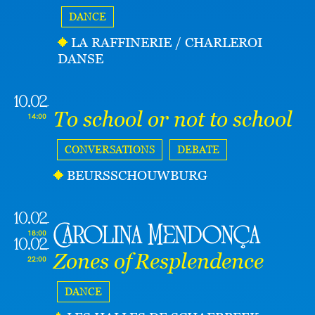
DANCE
LA RAFFINERIE / CHARLEROI
DANSE
10.02
To school or not to school
14:00
CONVERSATIONS
DEBATE
BEURSSCHOUWBURG
10.02
Carolina Mendonça
18:00
10.02
Zones of Resplendence
22:00
DANCE