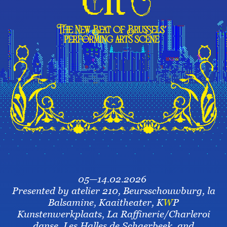
05—14.02.2026
Presented by atelier 210, Beursschouwburg, la
Balsamine, Kaaitheater, K
W
P
Kunstenwerkplaats, La Raffinerie/Charleroi
danse, Les Halles de Schaerbeek, and