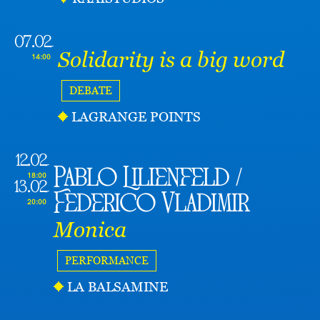
07.02
Solidarity is a big word
14:00
DEBATE
LAGRANGE POINTS
12.02
Pablo Lilienfeld /
18:00
13.02
Federico Vladimir
20:00
Monica
PERFORMANCE
LA BALSAMINE