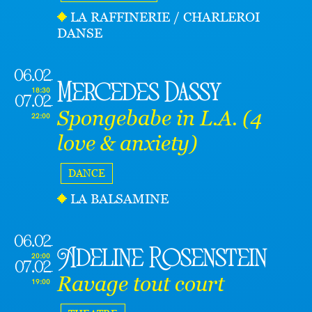
LA RAFFINERIE / CHARLEROI
DANSE
06.02
Mercedes Dassy
18:30
07.02
Spongebabe in L.A. (4
22:00
love & anxiety)
DANCE
LA BALSAMINE
06.02
Adeline Rosenstein
20:00
07.02
Ravage tout court
19:00