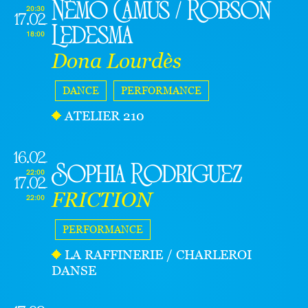
Némo Camus / Robson
20:30
17.02
Ledesma
18:00
Dona Lourdès
DANCE
PERFORMANCE
ATELIER 210
16.02
Sophia Rodriguez
22:00
17.02
FRICTION
22:00
PERFORMANCE
LA RAFFINERIE / CHARLEROI
DANSE