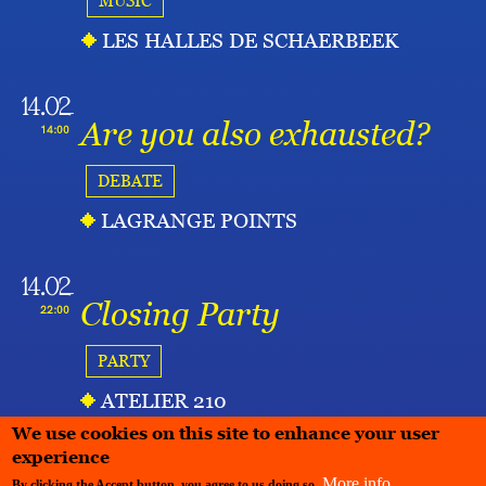
MUSIC
LES HALLES DE SCHAERBEEK
14.02
Are you also exhausted?
14:00
DEBATE
LAGRANGE POINTS
14.02
Closing Party
22:00
PARTY
ATELIER 210
We use cookies on this site to enhance your user
experience
More info
By clicking the Accept button, you agree to us doing so.