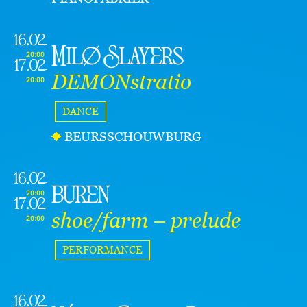
16.02
Milø Slayers
20:00
17.02
DEMONstratio
20:00
DANCE
BEURSSCHOUWBURG
16.02
buren
20:00
17.02
shoe/farm – prelude
20:00
PERFORMANCE
16.02