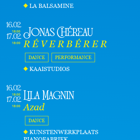
LA BALSAMINE
16.02
Jonas Chéreau
18:00
17.02
R É V E R B É R E R
18:00
DANCE
PERFORMANCE
KAAISTUDIOS
16.02
Lila Magnin
18:00
17.02
Azad
18:00
DANCE
KUNSTENWERKPLAATS
PIANOFABRIEK