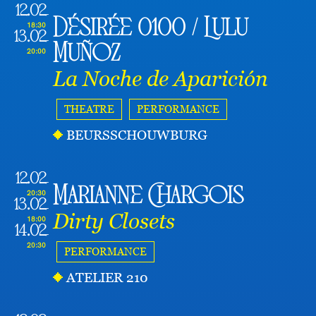
12.02
Désirée 0100 / Lulu
18:30
13.02
Muñoz
20:00
La Noche de Aparición
THEATRE
PERFORMANCE
BEURSSCHOUWBURG
12.02
Marianne Chargois
20:30
13.02
Dirty Closets
18:00
14.02
20:30
PERFORMANCE
ATELIER 210