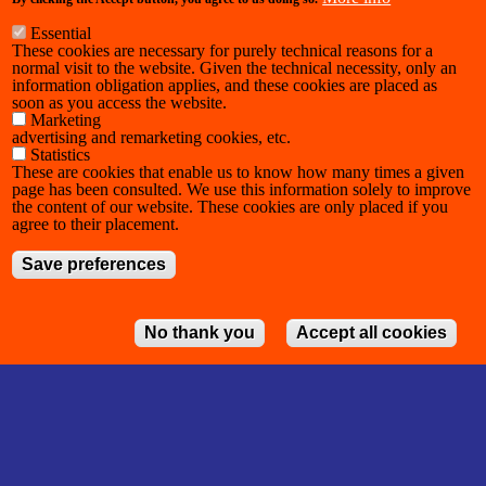
Essential
These cookies are necessary for purely technical reasons for a
normal visit to the website. Given the technical necessity, only an
information obligation applies, and these cookies are placed as
soon as you access the website.
Marketing
advertising and remarketing cookies, etc.
Statistics
These are cookies that enable us to know how many times a given
page has been consulted. We use this information solely to improve
the content of our website. These cookies are only placed if you
agree to their placement.
Save preferences
No thank you
Accept all cookies