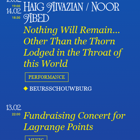
13.02
Haig Aivazian / Noor
19:00
14.02
Abed
18:30
Nothing Will Remain…
Other Than the Thorn
Lodged in the Throat of
this World
PERFORMANCE
BEURSSCHOUWBURG
13.02
Fundraising Concert for
22:00
Lagrange Points