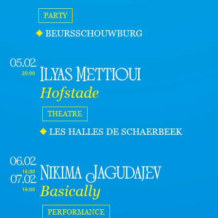
PARTY
BEURSSCHOUWBURG
05.02
Ilyas Mettioui
20:00
Hofstade
THEATRE
LES HALLES DE SCHAERBEEK
06.02
Nikima Jagudajev
16:30
07.02
Basically
16:00
PERFORMANCE