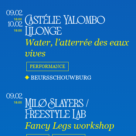
09.02
Castélie Yalombo
18:00
10.02
Lilonge
18:00
Water, l’atterrée des eaux
vives
PERFORMANCE
BEURSSCHOUWBURG
09.02
Milø Slayers /
18:00
Freestyle Lab
Fancy Legs workshop