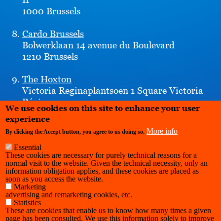
1000 Brussels
Cardo Brussels
Bolwerklaan 14 avenue du Boulevard
1210 Brussels
The Hoxton
Victoria Reginaplantsoen 1 Square Victoria
Régina
We use cookies on this site to enhance your user
1210 Brussels
experience
More info
By clicking the Accept button, you agree to us doing so.
Essential
These cookies are necessary for purely technical reasons for a
normal visit to the website. Given the technical necessity, only an
information obligation applies, and these cookies are placed as
soon as you access the website.
Marketing
advertising and remarketing cookies, etc.
Statistics
These are cookies that enable us to know how many times a given
page has been consulted. We use this information solely to improve