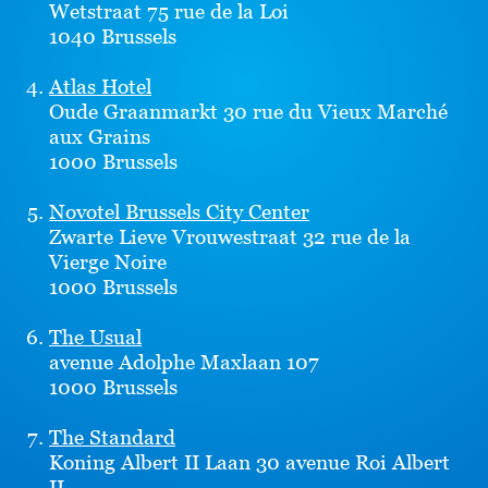
Wetstraat 75 rue de la Loi
1040 Brussels
Atlas Hotel
Oude Graanmarkt 30 rue du Vieux Marché
aux Grains
1000 Brussels
Novotel Brussels City Center
Zwarte Lieve Vrouwestraat 32 rue de la
Vierge Noire
1000 Brussels
The Usual
avenue Adolphe Maxlaan 107
1000 Brussels
The Standard
Koning Albert II Laan 30 avenue Roi Albert
II