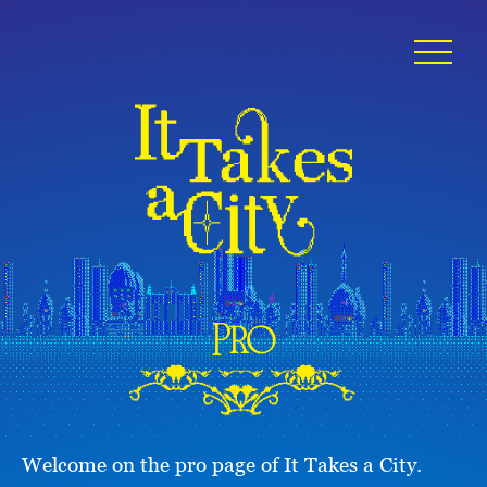
Pro
Welcome on the pro page of It Takes a City.