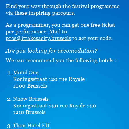
Find your way through the festival programme
via
these inspiring parcours
.
As a programmer, you can get one free ticket
per performance. Mail to
pros@ittakesacity.brussels
to get your code.
Are you looking for accomodation?
We can recommend you the following hotels :
Motel One
Koningsstraat 120 rue Royale
1000 Brussels
Nhow Brussels
Koningsstraat 250 rue Royale 250
1210 Brussels
Thon Hotel EU