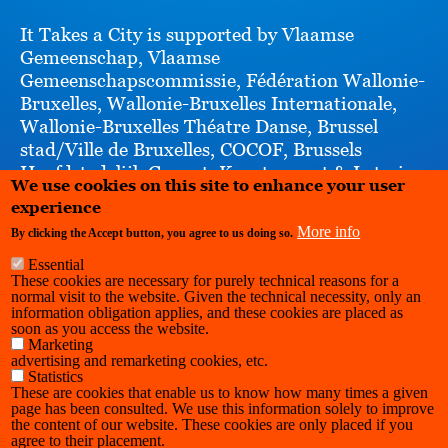
It Takes a City is supported by Vlaamse
Gemeenschap, Vlaamse
Gemeenschapscommissie, Fédération Wallonie-
Bruxelles, Wallonie-Bruxelles Internationale,
Wallonie-Bruxelles Théatre Danse, Brussel
stad/Ville de Bruxelles, COCOF, Brussels
Hoofdstedelijk Gewest, Kunstenpunt & Loterie
We use cookies on this site to enhance your user
Nationale Loterij
experience
More info
By clicking the Accept button, you agree to us doing so.
Essential
These cookies are necessary for purely technical reasons for a
normal visit to the website. Given the technical necessity, only an
information obligation applies, and these cookies are placed as
soon as you access the website.
Marketing
advertising and remarketing cookies, etc.
Statistics
These are cookies that enable us to know how many times a given
page has been consulted. We use this information solely to improve
the content of our website. These cookies are only placed if you
agree to their placement.