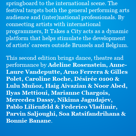
springboard to the international scene. The
festival targets both the general performing arts
audience and (inter)national professionals. By
connecting artists with international
programmers, It Takes a City acts as a dynamic
platform that helps stimulate the development
of artists' careers outside Brussels and Belgium.
This second edition brings dance, theatre and
performance by
Adeline Rosenstein, Anne-
Laure Vandeputte, Arno Ferrera & Gilles
Polet, Caroline Roche, Désirée 0100 &
Lulu Muñoz, Haig Aivazian & Noor Abed,
Ilyas Mettioui, Marianne Chargois,
Mercedes Dassy, Nikima Jagudajev,
Pablo Lilienfeld & Federico Vladimir,
Parvin Saljoughi, Soa Ratsifandrihana &
Bonnie Banane
.