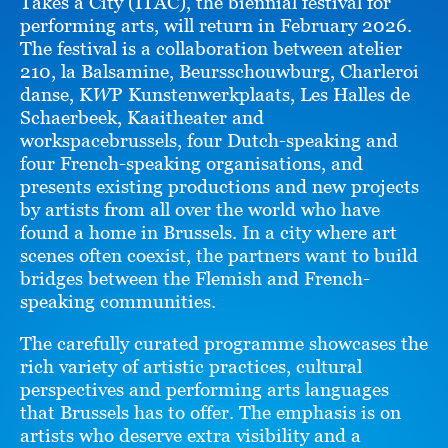
Takes a City (ITAC), the biennial festival for
performing arts, will return in February 2026.
The festival is a collaboration between atelier
210, la Balsamine, Beursschouwburg, Charleroi
danse, K
W
P Kunstenwerkplaats, Les Halles de
Schaerbeek, Kaaitheater and
workspacebrussels, four Dutch-speaking and
four French-speaking organisations, and
presents existing productions and new projects
by artists from all over the world who have
found a home in Brussels. In a city where art
scenes often coexist, the partners want to build
bridges between the Flemish and French-
speaking communities.
The carefully curated programme showcases the
rich variety of artistic practices, cultural
perspectives and performing arts languages
that Brussels has to offer. The emphasis is on
artists who deserve extra visibility and a