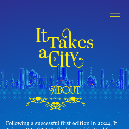
About
Following a successful first edition in 2024, It