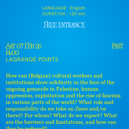
LANGUAGE : English
DURATION :
120 min.
Free entrance
Sat 07 Feb 26
Past
14:00
LAGRANGE POINTS
How can (Belgian) cultural workers and
institutions show solidarity in the face of the
ongoing genocide in Palestine, human
oppression, exploitation and the rise of fascism
in various parts of the world? What role and
responsibility do we take on (here and/or
there)? For whom? What do we expect? What
are the barriers and limitations, and how can
they be reduced?