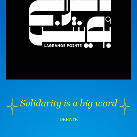
Solidarity is a big word
DEBATE