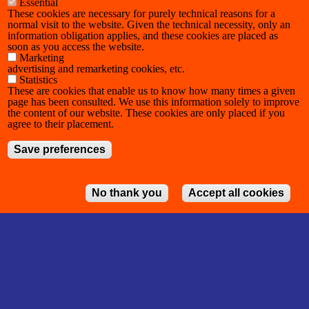
Essential
These cookies are necessary for purely technical reasons for a
normal visit to the website. Given the technical necessity, only an
information obligation applies, and these cookies are placed as
soon as you access the website.
Marketing
advertising and remarketing cookies, etc.
Statistics
These are cookies that enable us to know how many times a given
page has been consulted. We use this information solely to improve
the content of our website. These cookies are only placed if you
agree to their placement.
Save preferences
No thank you
Accept all cookies