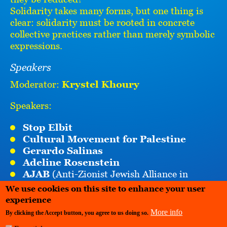
Solidarity takes many forms, but one thing is
clear: solidarity must be rooted in concrete
collective practices rather than merely symbolic
expressions.
Speakers
Moderator:
Krystel Khoury
Speakers:
Stop Elbit
Cultural Movement for Palestine
Gerardo Salinas
Adeline Rosenstein
AJAB
(Anti-Zionist Jewish Alliance in
Belgium)
We use cookies on this site to enhance your user
Sandra Sara Raes Oklobdzija
(Towards
experience
Apartheid Free Zone)
More info
By clicking the Accept button, you agree to us doing so.