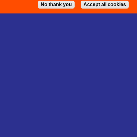
No thank you
Accept all cookies