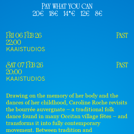
Pay what you can
20€
18€
14*€
12€
8€
Fri 06 Feb 26
Past
22:00
KAAISTUDIOS
Sat 07 Feb 26
Past
20:00
KAAISTUDIOS
Drawing on the memory of her body and the
dances of her childhood, Caroline Roche revisits
the bourrée auvergnate – a traditional folk
dance found in many Occitan village fêtes – and
transforms it into fully contemporary
movement. Between tradition and