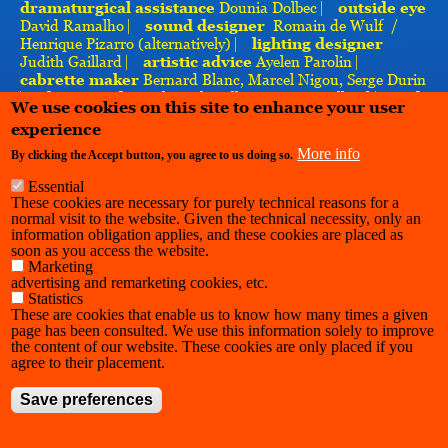
dramaturgical
assistance
Dounia Dolbec ⎸
outside eye
David Ramalho ⎸
sound designer
Romain de Wulf /
Henrique Pizarro (alternatively) ⎸
lighting designer
Judith Gaillard ⎸
artistic advice
Ayelen Parolin ⎸
cabrette maker
Bernard Blanc, Marcel Nigou, Serge Durin
⎸
photography
Arthur Chevallier, Margot Brilland ⎸
with
We use cookies on this site to enhance your user
the support of
Charleroi Danse, l’INSAS, La Cambre,
experience
Bodies in Space ⎸
thanks to
Les Brayauds, Charly Simon
More info
By clicking the Accept button, you agree to us doing so.
Essential
These cookies are necessary for purely technical reasons for a
normal visit to the website. Given the technical necessity, only an
information obligation applies, and these cookies are placed as
soon as you access the website.
Marketing
advertising and remarketing cookies, etc.
Statistics
These are cookies that enable us to know how many times a given
page has been consulted. We use this information solely to improve
the content of our website. These cookies are only placed if you
agree to their placement.
Save preferences