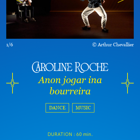
1/6
Arthur Chevallier
Caroline Roche
Anon jogar ina
bourreira
DANCE
MUSIC
DURATION :
60 min.