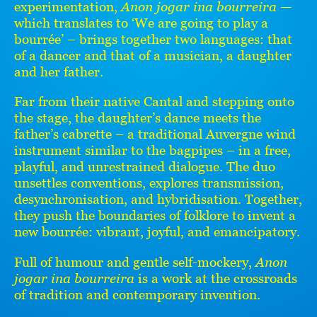
experimentation,
Anon jogar ina bourreira
—
which translates to ‘We are going to play a
bourrée’ – brings together two languages: that
of a dancer and that of a musician, a daughter
and her father.
Far from their native Cantal and stepping onto
the stage, the daughter’s dance meets the
father’s cabrette – a traditional Auvergne wind
instrument similar to the bagpipes – in a free,
playful, and unrestrained dialogue. The duo
unsettles conventions, explores transmission,
desynchronisation, and hybridisation. Together,
they push the boundaries of folklore to invent a
new bourrée: vibrant, joyful, and emancipatory.
Full of humour and gentle self-mockery,
Anon
jogar ina bourreira
is a work at the crossroads
of tradition and contemporary invention.