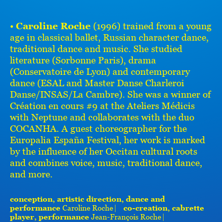
•
Caroline Roche
(1996) trained from a young
age in classical ballet, Russian character dance,
traditional dance and music. She studied
literature (Sorbonne Paris), drama
(Conservatoire de Lyon) and contemporary
dance (ESAL and Master Danse Charleroi
Danse/INSAS/La Cambre). She was a winner of
Création en cours #9 at the Ateliers Médicis
with Neptune and collaborates with the duo
COCANHA. A guest choreographer for the
Europalia España Festival, her work is marked
by the influence of her Occitan cultural roots
and combines voice, music, traditional dance,
and more.
conception, artistic direction, dance and
performance
Caroline Roche ⎸
co-creation, cabrette
player, performance
Jean-François Roche ⎸