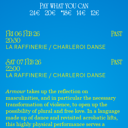
Pay what you can
24€
20€
*18€
14€
12€
Fri 06 Feb 26
Past
20:30
LA RAFFINERIE / CHARLEROI DANSE
Sat 07 Feb 26
Past
22:00
LA RAFFINERIE / CHARLEROI DANSE
Armour
takes up the reflection on
masculinities, and in particular the necessary
transformation of violence, to open up the
possibility of plural and free love. In a language
made up of dance and revisited acrobatic lifts,
this highly physical performance serves a