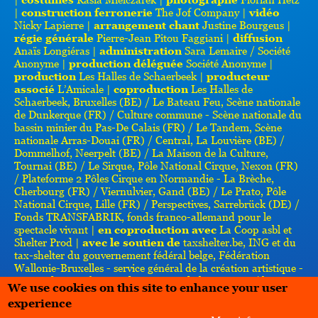
|
construction ferronerie
The Jof Company |
vidéo
Nicky Lapierre |
arrangement chant
Justine Bourgeus |
régie générale
Pierre-Jean Pitou Faggiani |
diffusion
Anaïs Longiéras |
administration
Sara Lemaire / Société
Anonyme |
production déléguée
Société Anonyme |
production
Les Halles de Schaerbeek |
producteur
associé
L’Amicale |
coproduction
Les Halles de
Schaerbeek, Bruxelles (BE) / Le Bateau Feu, Scène nationale
de Dunkerque (FR) / Culture commune - Scène nationale du
bassin minier du Pas-De Calais (FR) / Le Tandem, Scène
nationale Arras-Douai (FR) / Central, La Louvière (BE) /
Dommelhof, Neerpelt (BE) / La Maison de la Culture,
Tournai (BE) / Le Sirque, Pôle National Cirque, Nexon (FR)
/ Plateforme 2 Pôles Cirque en Normandie - La Brèche,
Cherbourg (FR) / Viernulvier, Gand (BE) / Le Prato, Pôle
National Cirque, Lille (FR) / Perspectives, Sarrebrück (DE) /
Fonds TRANSFABRIK, fonds franco-allemand pour le
spectacle vivant |
en coproduction avec
La Coop asbl et
Shelter Prod |
avec le soutien de
taxshelter.be, ING et du
tax-shelter du gouvernement fédéral belge, Fédération
Wallonie-Bruxelles - service général de la création artistique -
service des arts forains, du cirque et de la rue (BE) / laGeste
We use cookies on this site to enhance your user
(Les ballets C de la B + kabinet k), Gand (BE) / le Centre
experience
culturel suisse - Paris (FR) / Pianofabriek, Bruxelles (BE)