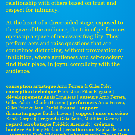
relationship with others based on trust and
respect for intimacy.
At the heart of a three-sided stage, exposed to
the gaze of the audience, the trio of performers
opens up a space of necessary fragility. They
perform acts and raise questions that are
sometimes disturbing, without provocation or
inhibition, where gentleness and self-mockery
find their place, in joyful complicity with the
audience.
conception artistique
Arno Ferrera & Gilles Polet |
conception technique
Pierre-Jean Pitou Faggiani |
développement
Anaïs Longiéras |
auteurs
Arno Ferrera,
Gilles Polet et Charlie Hession |
performers
Arno Ferrera,
Gilles Polet & Jean-Daniel Broussé |
support
dramaturgique
Bauke Lievens |
support mise en scène
Renée Corpraij |
regards
Gaia Saitta, Matthieu Goeury |
regard acrobatique
Frédéric Arsenault |
création
lumière
Anthony Merlaud |
création son
Raphaëlle Latini
|
costumes
Kasia Mielczarek |
photographe
Florian Hetz