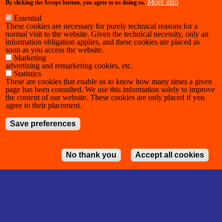
More info
By clicking the Accept button, you agree to us doing so.
Essential
These cookies are necessary for purely technical reasons for a
normal visit to the website. Given the technical necessity, only an
information obligation applies, and these cookies are placed as
soon as you access the website.
Marketing
advertising and remarketing cookies, etc.
Statistics
These are cookies that enable us to know how many times a given
page has been consulted. We use this information solely to improve
the content of our website. These cookies are only placed if you
agree to their placement.
Save preferences
No thank you
Accept all cookies