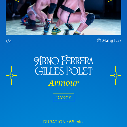
1/4
Matej Lesi
Arno Ferrera
Gilles Polet
Armour
DANCE
DURATION :
55 min.