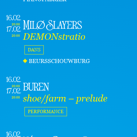
16.02
Milø Slayers
20:00
17.02
DEMONstratio
20:00
DANS
BEURSSCHOUWBURG
16.02
buren
20:00
17.02
shoe/farm – prelude
20:00
PERFORMANCE
16.02