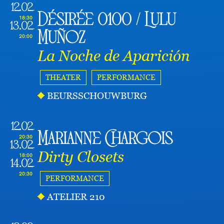
12.02
Désirée 0100 / Lulu
18:30
13.02
Muñoz
20:00
La Noche de Aparición
THEATER
PERFORMANCE
BEURSSCHOUWBURG
12.02
Marianne Chargois
20:30
13.02
Dirty Closets
18:00
14.02
20:30
PERFORMANCE
ATELIER 210