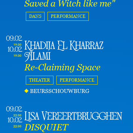
Saved a Witch like me"
DANS
PERFORMANCE
09.02
Khadija El Kharraz
19:30
10.02
Alami
19:30
Re-Claiming Space
THEATER
PERFORMANCE
BEURSSCHOUWBURG
09.02
Lisa Vereertbrugghen
22:00
10.02
DISQUIET
22:00