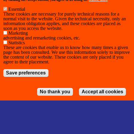
Essential
These cookies are necessary for purely technical reasons for a
normal visit to the website. Given the technical necessity, only an
information obligation applies, and these cookies are placed as
soon as you access the website.
Marketing
advertising and remarketing cookies, etc.
Statistics
These are cookies that enable us to know how many times a given
page has been consulted. We use this information solely to improve
the content of our website. These cookies are only placed if you
agree to their placement.
Save preferences
No thank you
Accept all cookies