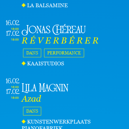
LA BALSAMINE
16.02
Jonas Chéreau
18:00
17.02
R É V E R B É R E R
18:00
DANS
PERFORMANCE
KAAISTUDIOS
16.02
Lila Magnin
18:00
17.02
Azad
18:00
DANS
KUNSTENWERKPLAATS
PIANOFABRIEK