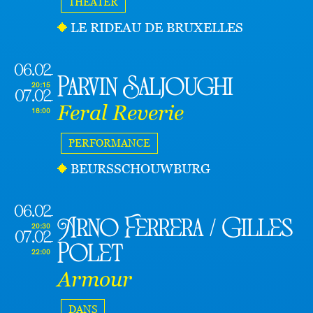
THEATER
LE RIDEAU DE BRUXELLES
06.02
Parvin Saljoughi
20:15
07.02
Feral Reverie
18:00
PERFORMANCE
BEURSSCHOUWBURG
06.02
Arno Ferrera / Gilles
20:30
07.02
Polet
22:00
Armour
DANS