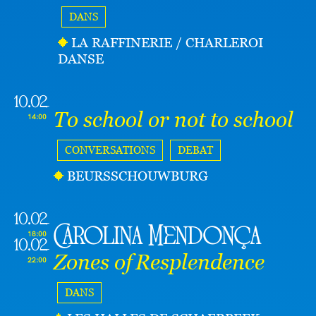
DANS
LA RAFFINERIE / CHARLEROI
DANSE
10.02
To school or not to school
14:00
CONVERSATIONS
DEBAT
BEURSSCHOUWBURG
10.02
Carolina Mendonça
18:00
10.02
Zones of Resplendence
22:00
DANS