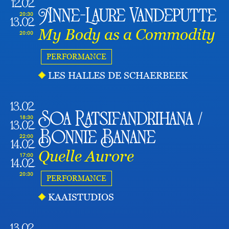
12.02
Anne-Laure Vandeputte
20:30
13.02
My Body as a Commodity
20:00
PERFORMANCE
LES HALLES DE SCHAERBEEK
13.02
Soa Ratsifandrihana /
18:30
13.02
Bonnie Banane
22:00
14.02
Quelle Aurore
17:00
14.02
20:30
PERFORMANCE
KAAISTUDIOS