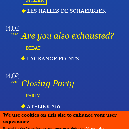
MUZIEK
LES HALLES DE SCHAERBEEK
14.02
Are you also exhausted?
14:00
DEBAT
LAGRANGE POINTS
14.02
Closing Party
22:00
PARTY
ATELIER 210
We use cookies on this site to enhance your user
experience
More info
By clicking the Accept button, you agree to us doing so.