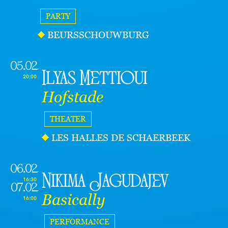
PARTY
BEURSSCHOUWBURG
05.02
Ilyas Mettioui
20:00
Hofstade
THEATER
LES HALLES DE SCHAERBEEK
06.02
Nikima Jagudajev
16:30
07.02
Basically
16:00
PERFORMANCE