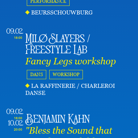
PERFORMANCE
BEURSSCHOUWBURG
09.02
Milø Slayers /
18:00
Freestyle Lab
Fancy Legs workshop
DANS
WORKSHOP
LA RAFFINERIE / CHARLEROI
DANSE
09.02
Benjamin Kahn
18:00
10.02
"Bless the Sound that
20:00