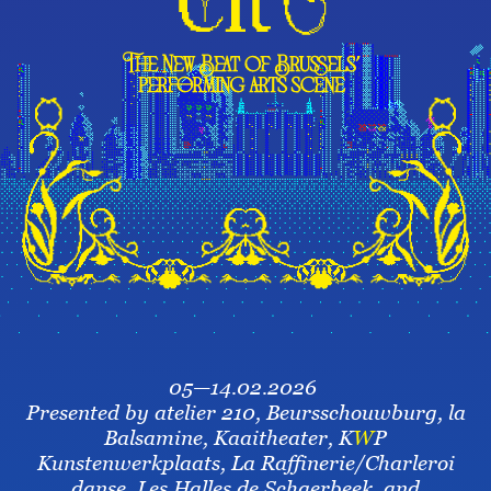
05—14.02.2026
Presented by atelier 210, Beursschouwburg, la
Balsamine, Kaaitheater, K
W
P
Kunstenwerkplaats, La Raffinerie/Charleroi
danse, Les Halles de Schaerbeek, and