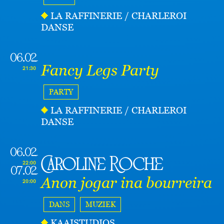
LA RAFFINERIE / CHARLEROI
DANSE
06.02
Fancy Legs Party
21:30
PARTY
LA RAFFINERIE / CHARLEROI
DANSE
06.02
Caroline Roche
22:00
07.02
Anon jogar ina bourreira
20:00
DANS
MUZIEK
KAAISTUDIOS