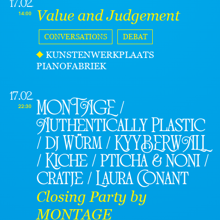
17.02
Value and Judgement
14:00
CONVERSATIONS
DEBAT
KUNSTENWERKPLAATS
PIANOFABRIEK
17.02
MONTAGE /
22:30
Authentically Plastic
/ dj Würm / KYYBERWALL
/ Kiche / pticha & noni /
cratje / Laura Conant
Closing Party by
MONTAGE