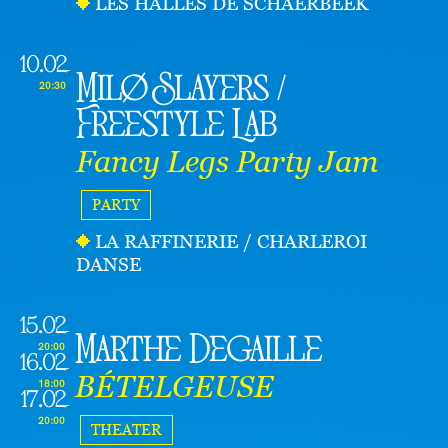
LES HALLES DE SCHAERBEEK
10.02
Milø Slayers /
20:30
Freestyle Lab
Fancy Legs Party Jam
PARTY
LA RAFFINERIE / CHARLEROI
DANSE
15.02
Marthe Degaille
20:00
16.02
BÉTELGEUSE
18:00
17.02
20:00
THEATER