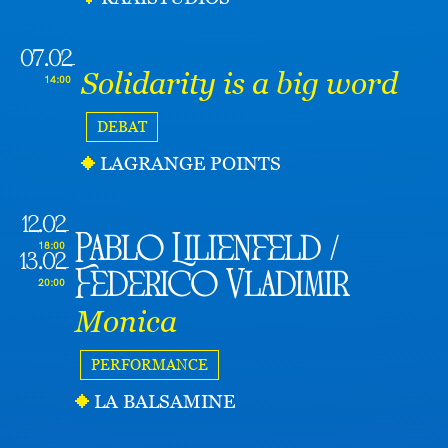
07.02
Solidarity is a big word
14:00
DEBAT
LAGRANGE POINTS
12.02
Pablo Lilienfeld /
18:00
13.02
Federico Vladimir
20:00
Monica
PERFORMANCE
LA BALSAMINE