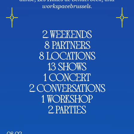
workspacebrussels.
2 weekends
8 partners
8 locations
13 shows
1 concert
2 conversations
1 workshop
2 parties