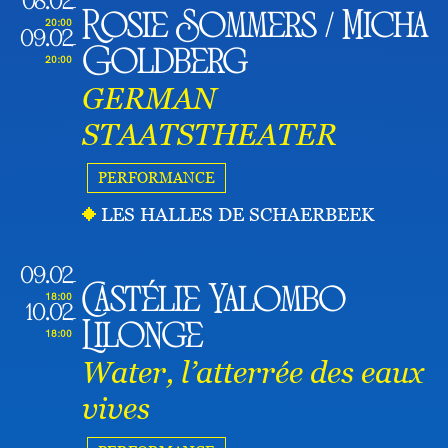
08.02
Rosie Sommers / Micha
20:00
09.02
Goldberg
20:00
GERMAN
STAATSTHEATER
PERFORMANCE
LES HALLES DE SCHAERBEEK
09.02
Castélie Yalombo
18:00
10.02
Lilonge
18:00
Water, l’atterrée des eaux
vives