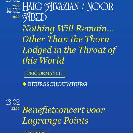
13.02
Haig Aivazian / Noor
19:00
14.02
Abed
18:30
Nothing Will Remain…
Other Than the Thorn
Lodged in the Throat of
this World
PERFORMANCE
BEURSSCHOUWBURG
13.02
Benefietconcert voor
22:00
Lagrange Points