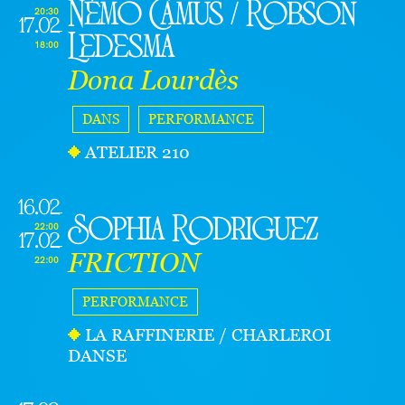
Némo Camus / Robson
20:30
17.02
Ledesma
18:00
Dona Lourdès
DANS
PERFORMANCE
ATELIER 210
16.02
Sophia Rodriguez
22:00
17.02
FRICTION
22:00
PERFORMANCE
LA RAFFINERIE / CHARLEROI
DANSE