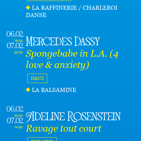
LA RAFFINERIE / CHARLEROI
DANSE
06.02
Mercedes Dassy
18:30
07.02
Spongebabe in L.A. (4
22:00
love & anxiety)
DANS
LA BALSAMINE
06.02
Adeline Rosenstein
20:00
07.02
Ravage tout court
19:00