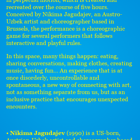
recreated over the course of five hours.
Conceived by Nikima Jagudajev, an Austro-
Uzbek artist and choreographer based in
Brussels, the performance is a choreographic
game for several performers that follows
interactive and playful rules.
In this space, many things happen: eating,
sharing conversations, making clothes, creating
music, having fun... An experience that is at
once disorderly, uncontrollable and
spontaneous, a new way of connecting with art,
not as something separate from us, but as an
inclusive practice that encourages unexpected
encounters.
•
Nikima Jagudajev
(1990) is a US-born,
Austrian-Uzbek artist and choreographer based