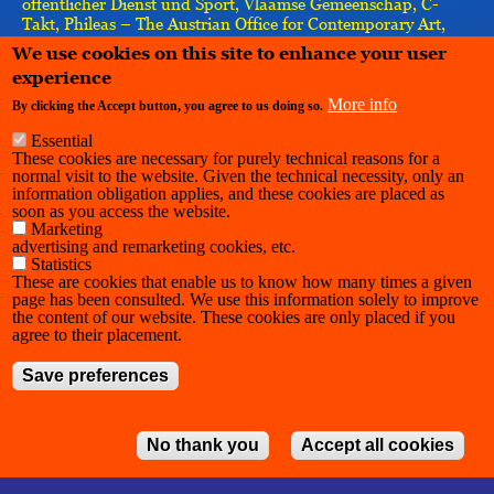
öffentlicher Dienst und Sport, Vlaamse Gemeenschap, C-
Takt, Phileas – The Austrian Office for Contemporary Art,
Re-imagine Europe, Vlaamse Gemeenschapscommissie,
We use cookies on this site to enhance your user
IASPIS, the European Union–implemented by the Goethe-
experience
Institut
More info
By clicking the Accept button, you agree to us doing so.
Essential
These cookies are necessary for purely technical reasons for a
normal visit to the website. Given the technical necessity, only an
information obligation applies, and these cookies are placed as
soon as you access the website.
Marketing
advertising and remarketing cookies, etc.
Statistics
These are cookies that enable us to know how many times a given
page has been consulted. We use this information solely to improve
the content of our website. These cookies are only placed if you
agree to their placement.
Save preferences
No thank you
Accept all cookies