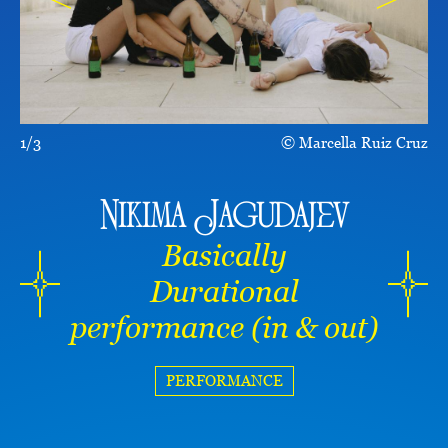
1/3
Marcella Ruiz Cruz
Nikima Jagudajev
Basically
Durational
performance (in & out)
PERFORMANCE