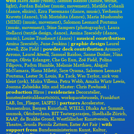
with
Matti Aikio (video), Samuel Baidoo (dance, textile,
light), Jordan Balaber (music, movement), Matilda Cobanli
(dance, elixirs), Ezra Fieremans (dance, music), Yevheniya
Kravets (dance), Yoh Morishita (dance), Maria Muehombo
(MIMI) (music, movement), Salomon Leonard Poutsma
(music, movement), Stine Sampers (photography), Laura
Stellacci (textile design, dance), Amina Szecsödy (dance,
music), Louise Trueheart (dance) |
musical contribution
Amina Szecsödy, June Jenkins |
graphic design
Laurel
Atwell, Zöe Field |
powder deck contribution
Ayomoy
Arrono, Laurel Atwell, Samuel Baidoo, Sanne Dodier, Nina
Emge, Olivia Erlanger, Che Go Eun, Zoë Field, Polina
Filipova, Padyn Humble, Melanie Matthieu, Abigail
McNamara, Hana Miletić, Saye Oyama, Salomon Leonard
Poutsma, Lester St. Louis, Ra Tack, Wes Taylor, nick von
kleist (nvk), Maïra Villena, Petra Webb, Amalia Wiatr Lewis,
Joanna Zabielska Mix and Master: Chris Pawlusek |
production
Hiros |
residencies
Decoratelier,
kunstenfestivaldesarts2021, workspacebrussels, Frankfurt
LAB, Im_Flieger, IASPIS |
partners
Accelerator,
Dansenshus, Bergen Kunsthall, WIELS, Dhaka Art Summit,
mumok, Oktoberdans, BIT Teatergarasjen, Shedhalle Zürich,
KAAP, de Brakke Grond, Westfälischer Kunstverein, Kiasma
Theatre, Scuola Piccola Zattere, Enter Art Fair |
with
support from
Bundesministerium Kunst, Kultur,