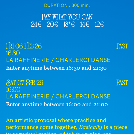
DURATION :
300 min.
Pay what you can
24€
20€
18*€
14€
12€
Fri 06 Feb 26
Past
16:30
LA RAFFINERIE / CHARLEROI DANSE
Enter anytime between 16:30 and 21:30
Sat 07 Feb 26
Past
16:00
LA RAFFINERIE / CHARLEROI DANSE
Enter anytime between 16:00 and 21:00
An artistic proposal where practice and
performance come together,
Basically
is a piece
in perpetual motion, which is created and