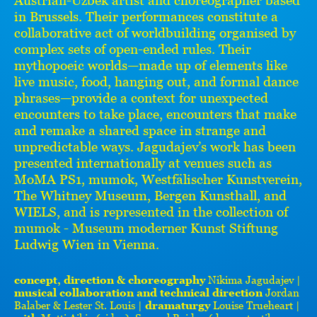
in Brussels. Their performances constitute a
collaborative act of worldbuilding organised by
complex sets of open-ended rules. Their
mythopoeic worlds—made up of elements like
live music, food, hanging out, and formal dance
phrases—provide a context for unexpected
encounters to take place, encounters that make
and remake a shared space in strange and
unpredictable ways. Jagudajev’s work has been
presented internationally at venues such as
MoMA PS1, mumok, Westfälischer Kunstverein,
The Whitney Museum, Bergen Kunsthall, and
WIELS, and is represented in the collection of
mumok - Museum moderner Kunst Stiftung
Ludwig Wien in Vienna.
concept, direction & choreography
Nikima Jagudajev |
musical collaboration and technical direction
Jordan
Balaber & Lester St. Louis |
dramaturgy
Louise Trueheart |