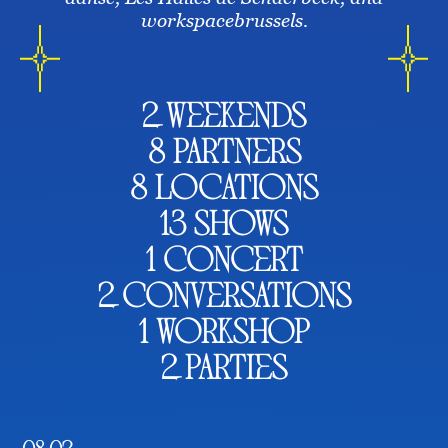
workspacebrussels.
2 weekends
8 partners
8 locations
13 shows
1 concert
2 conversations
1 workshop
2 parties