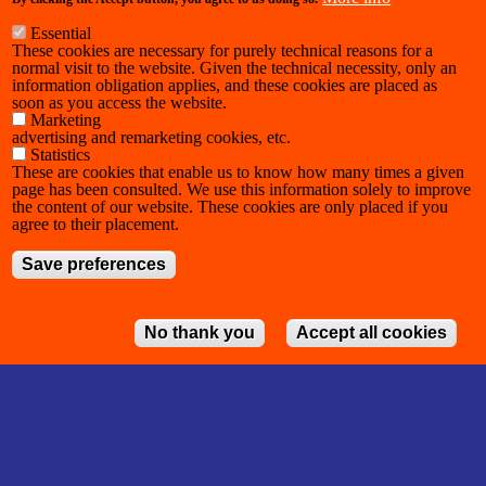
Essential
These cookies are necessary for purely technical reasons for a
normal visit to the website. Given the technical necessity, only an
information obligation applies, and these cookies are placed as
soon as you access the website.
Marketing
advertising and remarketing cookies, etc.
Statistics
These are cookies that enable us to know how many times a given
page has been consulted. We use this information solely to improve
the content of our website. These cookies are only placed if you
agree to their placement.
Save preferences
No thank you
Accept all cookies