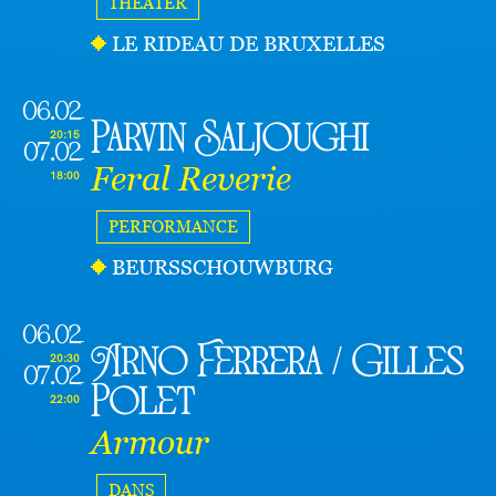
THEATER
LE RIDEAU DE BRUXELLES
06.02
Parvin Saljoughi
20:15
07.02
Feral Reverie
18:00
PERFORMANCE
BEURSSCHOUWBURG
06.02
Arno Ferrera / Gilles
20:30
07.02
Polet
22:00
Armour
DANS