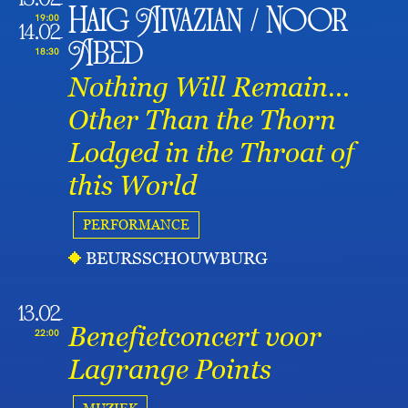
13.02
Haig Aivazian / Noor
19:00
14.02
Abed
18:30
Nothing Will Remain…
Other Than the Thorn
Lodged in the Throat of
this World
PERFORMANCE
BEURSSCHOUWBURG
13.02
Benefietconcert voor
22:00
Lagrange Points