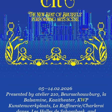
05—14.02.2026
Presented by atelier 210, Beursschouwburg, la
Balsamine, Kaaitheater, K
W
P
Kunstenwerkplaats, La Raffinerie/Charleroi
danse, Les Halles de Schaerbeek, and