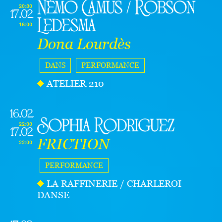
Némo Camus / Robson
20:30
17.02
Ledesma
18:00
Dona Lourdès
DANS
PERFORMANCE
ATELIER 210
16.02
Sophia Rodriguez
22:00
17.02
FRICTION
22:00
PERFORMANCE
LA RAFFINERIE / CHARLEROI
DANSE