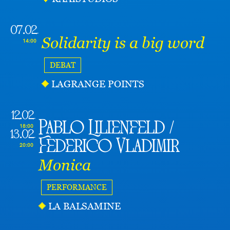
07.02
Solidarity is a big word
14:00
DEBAT
LAGRANGE POINTS
12.02
Pablo Lilienfeld /
18:00
13.02
Federico Vladimir
20:00
Monica
PERFORMANCE
LA BALSAMINE