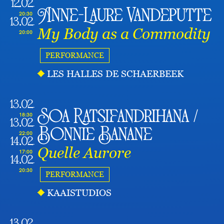
12.02
Anne-Laure Vandeputte
20:30
13.02
My Body as a Commodity
20:00
PERFORMANCE
LES HALLES DE SCHAERBEEK
13.02
Soa Ratsifandrihana /
18:30
13.02
Bonnie Banane
22:00
14.02
Quelle Aurore
17:00
14.02
20:30
PERFORMANCE
KAAISTUDIOS