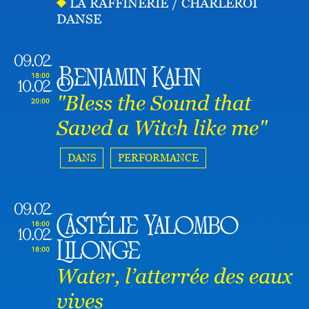
LA RAFFINERIE / CHARLEROI
DANSE
09.02
Benjamin Kahn
18:00
10.02
"Bless the Sound that
20:00
Saved a Witch like me"
DANS
PERFORMANCE
09.02
Castélie Yalombo
18:00
10.02
Lilonge
18:00
Water, l’atterrée des eaux
vives