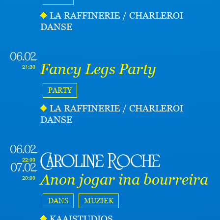
LA RAFFINERIE / CHARLEROI
DANSE
06.02
Fancy Legs Party
21:30
PARTY
LA RAFFINERIE / CHARLEROI
DANSE
06.02
Caroline Roche
22:00
07.02
Anon jogar ina bourreira
20:00
DANS
MUZIEK
KAAISTUDIOS