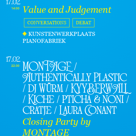
17.02
Value and Judgement
14:00
CONVERSATIONS
DEBAT
KUNSTENWERKPLAATS
PIANOFABRIEK
17.02
MONTAGE /
22:30
Authentically Plastic
/ dj Würm / KYYBERWALL
/ Kiche / pticha & noni /
cratje / Laura Conant
Closing Party by
MONTAGE