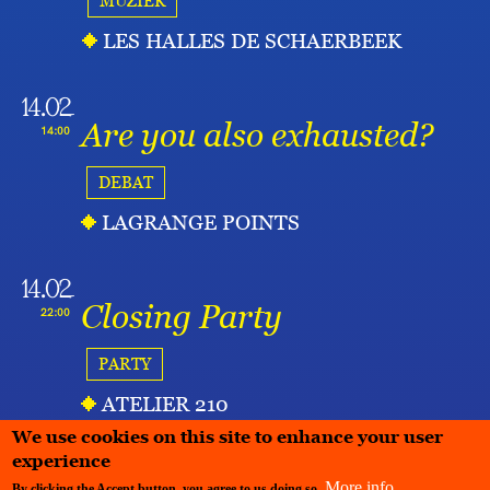
MUZIEK
LES HALLES DE SCHAERBEEK
14.02
Are you also exhausted?
14:00
DEBAT
LAGRANGE POINTS
14.02
Closing Party
22:00
PARTY
ATELIER 210
We use cookies on this site to enhance your user
experience
More info
By clicking the Accept button, you agree to us doing so.