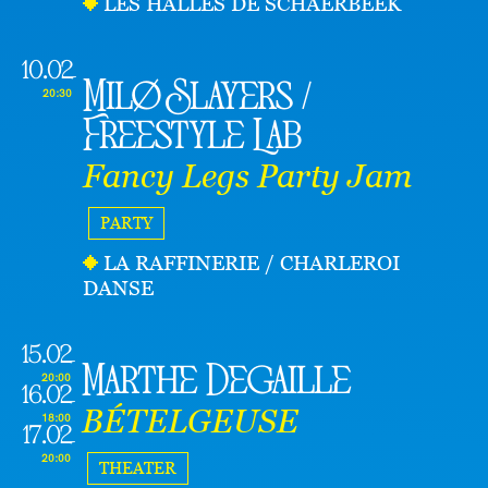
LES HALLES DE SCHAERBEEK
10.02
Milø Slayers /
20:30
Freestyle Lab
Fancy Legs Party Jam
PARTY
LA RAFFINERIE / CHARLEROI
DANSE
15.02
Marthe Degaille
20:00
16.02
BÉTELGEUSE
18:00
17.02
20:00
THEATER