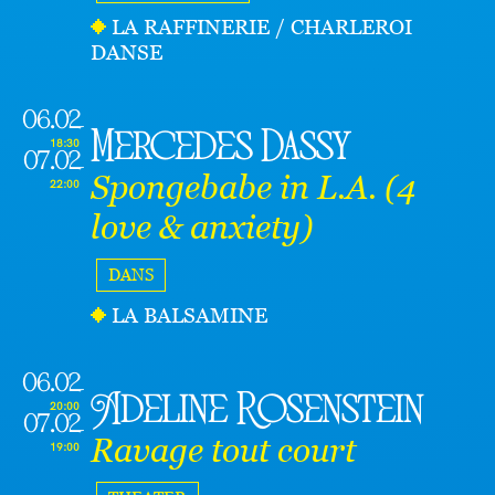
LA RAFFINERIE / CHARLEROI
DANSE
06.02
Mercedes Dassy
18:30
07.02
Spongebabe in L.A. (4
22:00
love & anxiety)
DANS
LA BALSAMINE
06.02
Adeline Rosenstein
20:00
07.02
Ravage tout court
19:00