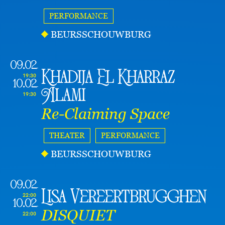
PERFORMANCE
BEURSSCHOUWBURG
09.02
Khadija El Kharraz
19:30
10.02
Alami
19:30
Re-Claiming Space
THEATER
PERFORMANCE
BEURSSCHOUWBURG
09.02
Lisa Vereertbrugghen
22:00
10.02
DISQUIET
22:00