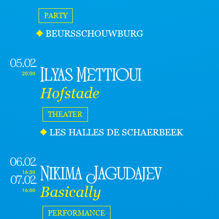
PARTY
BEURSSCHOUWBURG
05.02
Ilyas Mettioui
20:00
Hofstade
THEATER
LES HALLES DE SCHAERBEEK
06.02
Nikima Jagudajev
16:30
07.02
Basically
16:00
PERFORMANCE