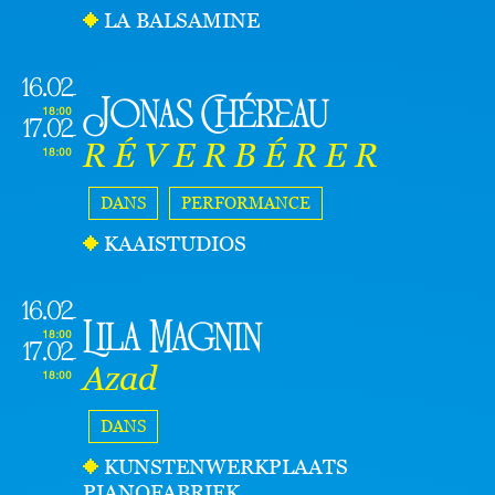
LA BALSAMINE
16.02
Jonas Chéreau
18:00
17.02
R É V E R B É R E R
18:00
DANS
PERFORMANCE
KAAISTUDIOS
16.02
Lila Magnin
18:00
17.02
Azad
18:00
DANS
KUNSTENWERKPLAATS
PIANOFABRIEK