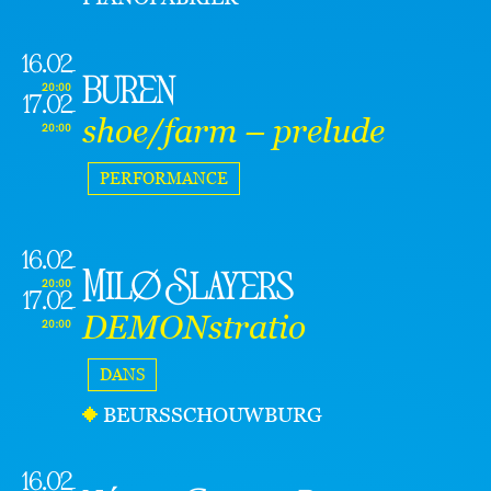
16.02
buren
20:00
17.02
shoe/farm – prelude
20:00
PERFORMANCE
16.02
Milø Slayers
20:00
17.02
DEMONstratio
20:00
DANS
BEURSSCHOUWBURG
16.02