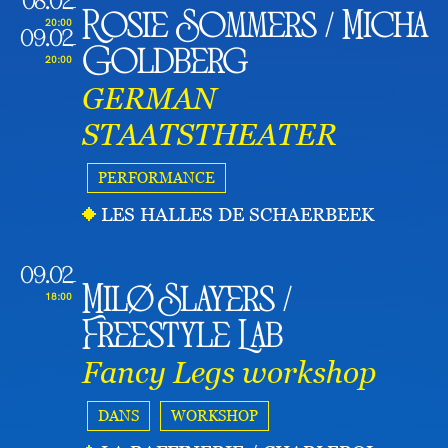
08.02
Rosie Sommers / Micha
20:00
09.02
Goldberg
20:00
GERMAN
STAATSTHEATER
PERFORMANCE
LES HALLES DE SCHAERBEEK
09.02
Milø Slayers /
18:00
Freestyle Lab
Fancy Legs workshop
DANS
WORKSHOP