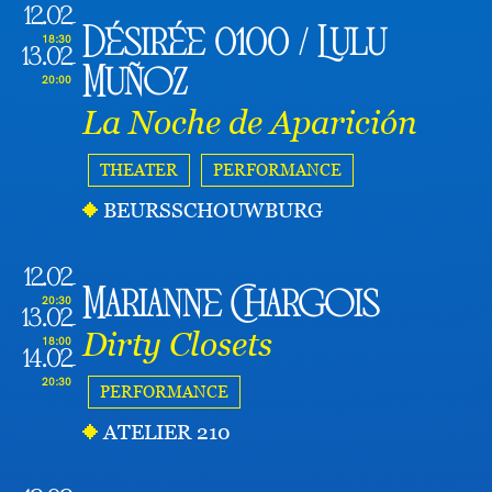
12.02
Désirée 0100 / Lulu
18:30
13.02
Muñoz
20:00
La Noche de Aparición
THEATER
PERFORMANCE
BEURSSCHOUWBURG
12.02
Marianne Chargois
20:30
13.02
Dirty Closets
18:00
14.02
20:30
PERFORMANCE
ATELIER 210