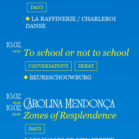
DANS
LA RAFFINERIE / CHARLEROI
DANSE
10.02
To school or not to school
14:00
CONVERSATIONS
DEBAT
BEURSSCHOUWBURG
10.02
Carolina Mendonça
18:00
10.02
Zones of Resplendence
22:00
DANS