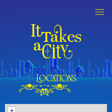
Locations
+