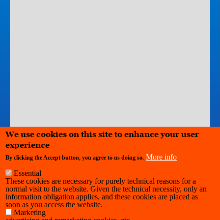
We use cookies on this site to enhance your user
experience
More info
Leaflet
|
©
Stadia Maps
© Stamen Design
©
OpenMapTiles
©
By clicking the Accept button, you agree to us doing so.
OpenStreetMap
contributors
Essential
These cookies are necessary for purely technical reasons for a
normal visit to the website. Given the technical necessity, only an
Kaaistudios
information obligation applies, and these cookies are placed as
soon as you access the website.
Marketing
O.L.V. van Vaakstraat 81 Rue Notre