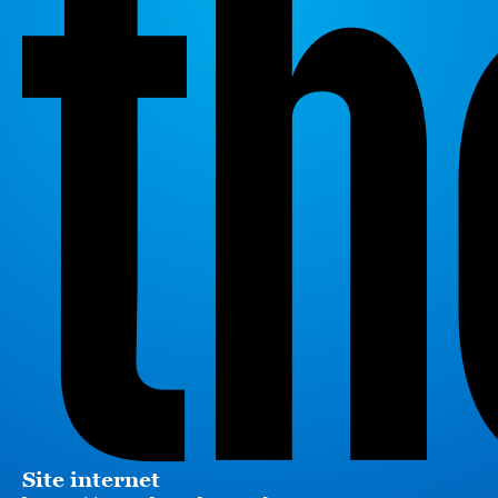
Site internet