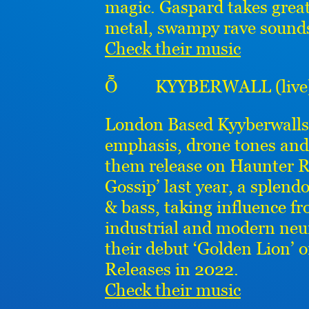
magic. Gaspard takes grea
metal, swampy rave sounds
Check their music
Ȭ KYYBERWALL (live
London Based Kyyberwalls’
emphasis, drone tones and
them release on Haunter R
Gossip’ last year, a splen
& bass, taking influence f
industrial and modern neur
their debut ‘Golden Lion’ 
Releases in 2022.
Check their music