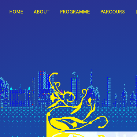
ITAC
HOME
ABOUT
PROGRAMME
PARCOURS
Dark Mode