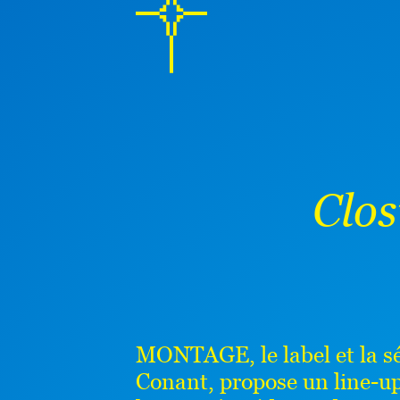
Clo
MONTAGE, le label et la sér
Conant, propose un line-up 