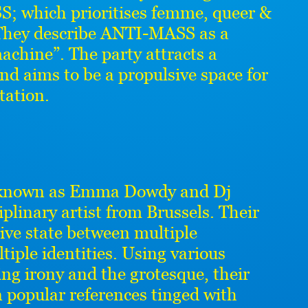
; which prioritises femme, queer &
. They describe ANTI-MASS as a
chine”. The party attracts a
nd aims to be a propulsive space for
tation.
 known as Emma Dowdy and Dj
plinary artist from Brussels. Their
tive state between multiple
ltiple identities. Using various
ng irony and the grotesque, their
n popular references tinged with