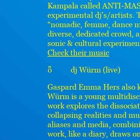
Kampala called ANTI-MASS
experimental dj’s/artists
“nomadic, femme, dance ma
diverse, dedicated crowd, a
sonic & cultural experimen
Check their music
ȫ dj Würm (live)
Gaspard Emma Hers also
Würm is a young multidisci
work explores the dissocia
collapsing realities and mu
aliases and media, combini
work, like a diary, draws o