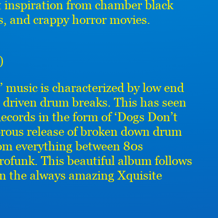
t inspiration from chamber black
, and crappy horror movies.
)
 music is characterized by low end
 driven drum breaks. This has seen
ecords in the form of ‘Dogs Don’t
dorous release of broken down drum
rom everything between 80s
ofunk. This beautiful album follows
on the always amazing Xquisite