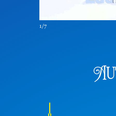
1/7
Au