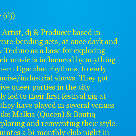
(dj)
n Artist, dj & Producer based in
nre-bending sets, at once dark and
 Techno as a base for exploring
ir music is influenced by anything
thern Ugandan rhythms, to early
 noise/industrial shows. They got
tive queer parties in the city
led to their first festival gig at
 they have played in several venues
 like Malkia (Queen) & Boutiq
ploring and reinventing their style.
curates a bi-monthly club night in