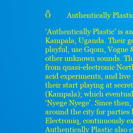
Ȫ Authentically Plastic 
‘Authentically Plastic’ is a
Kampala, Uganda. Their ge
playful, use Gqom, Vogue &
other unknown sounds. The
from quasi-electronic Nor
acid experiments, and live
their start playing at secre
(Kampala); which eventually 
‘Nyege Nyege’. Since then,
around the city for parties
Electroniq, continuously ex
Authentically Plastic also 