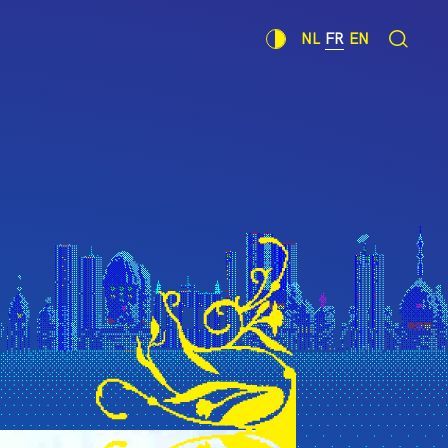
NL
FR
EN