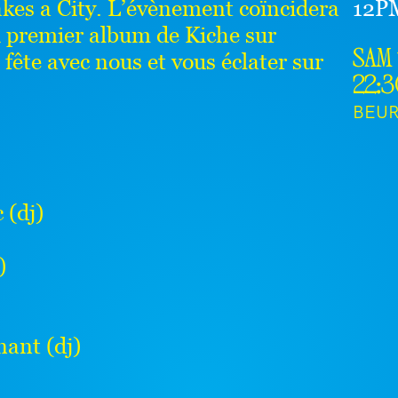
akes a City. L’évènement coïncidera
12P
u premier album de Kiche sur
ête avec nous et vous éclater sur
sam 
22:
BEU
(dj)
)
ant (dj)