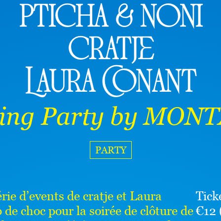
pticha & noni
cratje
Laura Conant
sing Party by MON
PARTY
ie d’events de cratje et Laura
Tick
de choc pour la soirée de clôture de
€12 