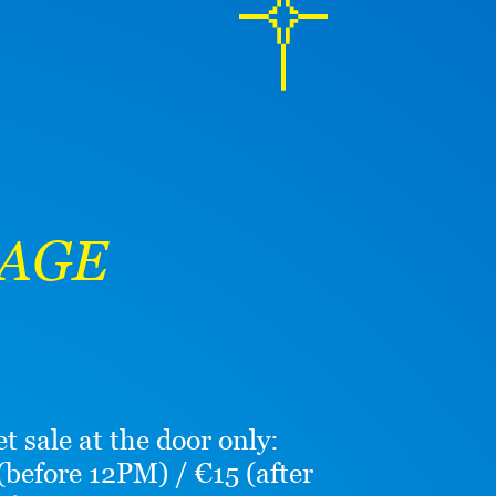
TAGE
et sale at the door only:
(before 12PM) / €15 (after