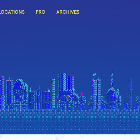
LOCATIONS
PRO
ARCHIVES