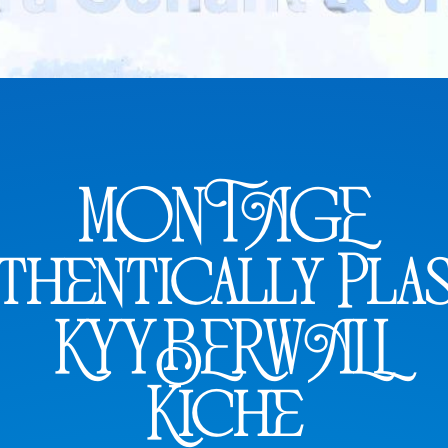
MONTAGE
thentically Plas
KYYBERWALL
Kiche