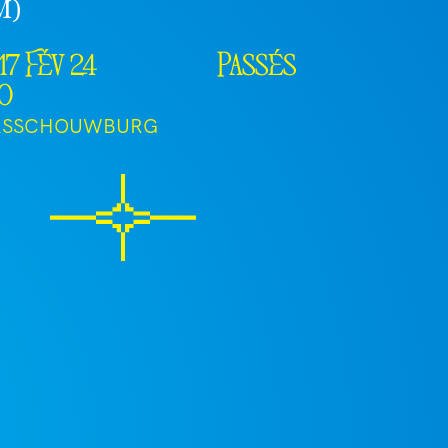
M)
17 Fév 24
Passés
30
RSSCHOUWBURG