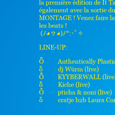
la première édition de It T
également avec la sortie d
MONTAGE ! Venez faire la f
les beats !
(ﾉ◕ヮ◕)ﾉ*:･ﾟ✧
LINE-UP:
Ȫ Authentically Plastic 
ȫ dj Würm (live)
Ȭ KYYBERWALL (live
ȭ Kiche (live)
Ȱ pticha & noni (live)
ȱ cratje b2b Laura Con