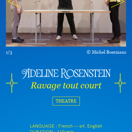
1/3
Michel Boermans
Adeline Rosenstein
Ravage tout court
THEATRE
LANGUAGE : French — srt. English