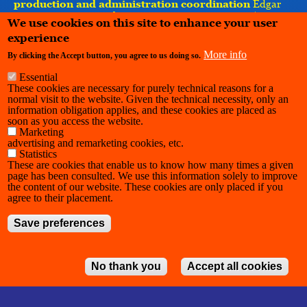
production and administration coordination
Edgar
Martin, Nesrine Masghouni — Maison Ravage ASBL ⎸
We use cookies on this site to enhance your user
support, development and distribution
Habemus
experience
Papam
More info
By clicking the Accept button, you agree to us doing so.
Essential
These cookies are necessary for purely technical reasons for a
normal visit to the website. Given the technical necessity, only an
information obligation applies, and these cookies are placed as
soon as you access the website.
Marketing
advertising and remarketing cookies, etc.
Statistics
These are cookies that enable us to know how many times a given
page has been consulted. We use this information solely to improve
the content of our website. These cookies are only placed if you
agree to their placement.
Save preferences
No thank you
Accept all cookies