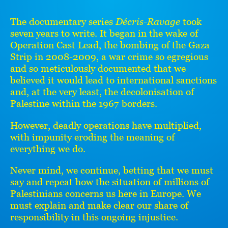
The documentary series
Décris-Ravage
took
seven years to write. It began in the wake of
Operation Cast Lead, the bombing of the Gaza
Strip in 2008-2009, a war crime so egregious
and so meticulously documented that we
believed it would lead to international sanctions
and, at the very least, the decolonisation of
Palestine within the 1967 borders.
However, deadly operations have multiplied,
with impunity eroding the meaning of
everything we do.
Never mind, we continue, betting that we must
say and repeat how the situation of millions of
Palestinians concerns us here in Europe. We
must explain and make clear our share of
responsibility in this ongoing injustice.