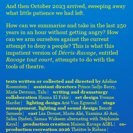
And then October 2023 arrived, sweeping away
what little patience we had left.
How can we summarise and take in the last 250
years in an hour without getting angry? How
can we arm ourselves against the current
attempt to deny a people? This is what this
impatient version of
Décris-Ravage
, entitled
Ravage tout court
, attempts to do with the
tools of theatre.
texts written or collected and directed by
Adeline
Rosenstein ⎸
assistant directors
Prince Sadjo Barry,
Marie Devroux, Talu ⎸
writing and dramaturgy
collaboration
Hanna El Fakir ⎸
set design
Yvonne
Harder ⎸
lighting design
Arié Van Egmond ⎸
stage
management, lighting and sound design
Benoît
Serneels ⎸
cast
Léa Drouet, Marie Alié, Yasmina Al-Assi,
Salim Djaferi, Samaa Wakeem alternating with Stéphanie
Kayal ⎸
production creation
Maison Ravage ASBL ⎸
co-
production recreation 2026
Théâtre le Rideau ⎸