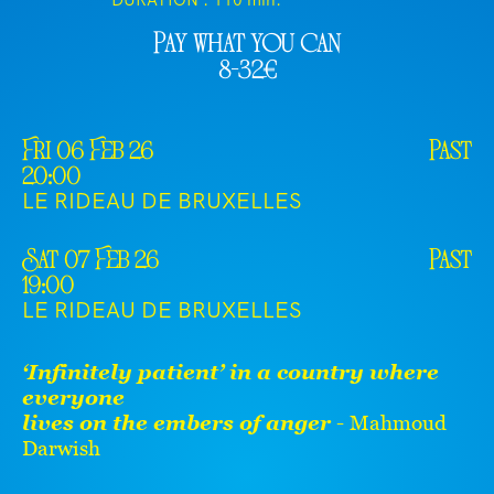
DURATION :
110 min.
Pay what you can
8-32€
Fri 06 Feb 26
Past
20:00
LE RIDEAU DE BRUXELLES
Sat 07 Feb 26
Past
19:00
LE RIDEAU DE BRUXELLES
‘Infinitely patient’ in a country where
everyone
lives on the embers of anger
- Mahmoud
Darwish