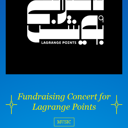
Fundraising Concert for
Lagrange Points
MUSIC