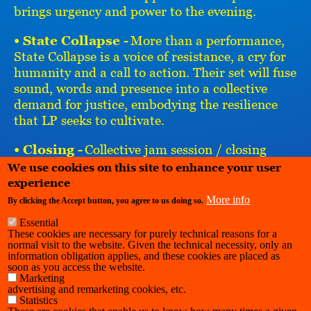
brings urgency and power to the evening.
• State Collapse -
More than a performance,
State Collapse is a voice of resistance, a cry for
humanity and a call to action. Their set will fuse
sound, words and presence into a collective
demand for justice, embodying the resilience
that LP seeks to cultivate.
• Closing -
Collective jam session / closing
remarks connecting music, community and the
We use cookies on this site to enhance your user
project.
experience
More info
By clicking the Accept button, you agree to us doing so.
Essential
These cookies are necessary for purely technical reasons for a
normal visit to the website. Given the technical necessity, only an
information obligation applies, and these cookies are placed as
soon as you access the website.
Marketing
advertising and remarketing cookies, etc.
Statistics