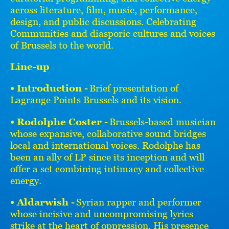
across literature, film, music, performance,
design, and public discussions. Celebrating
Communities and diasporic cultures and voices
of Brussels to the world.
Line-up
• Introduction -
Brief presentation of
Lagrange Points Brussels and its vision.
• Rodolphe Coster -
Brussels-based musician
whose expansive, collaborative sound bridges
local and international voices. Rodolphe has
been an ally of LP since its inception and will
offer a set combining intimacy and collective
energy.
• Aldarwish -
Syrian rapper and performer
whose incisive and uncompromising lyrics
strike at the heart of oppression. His presence