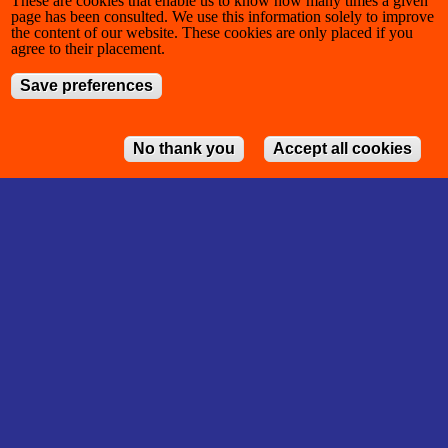
These are cookies that enable us to know how many times a given
page has been consulted. We use this information solely to improve
the content of our website. These cookies are only placed if you
agree to their placement.
Save preferences
No thank you
Accept all cookies