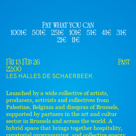
Pay what you can
1001€
501€
251€
101€
51€
41€
31€
21€
11€
Fri 13 Feb 26
Past
22:00
LES HALLES DE SCHAERBEEK
Launched by a wide collective of artists,
producers, activists and collectives from
Palestine, Belgium and disopras of Brussels,
supported by partners in the art and cultur
sector in Brussels and across the world. A
hybrid space that brings together hospitality,
curatorial programming, and collective energy