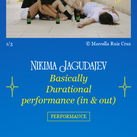
1/3
Marcella Ruiz Cruz
Nikima Jagudajev
Basically
Durational
performance (in & out)
PERFORMANCE