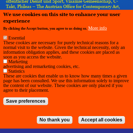
öffentlicher Dienst und Sport, Vlaamse Gemeenschap, C-
Takt, Phileas – The Austrian Office for Contemporary Art,
Re-imagine Europe, Vlaamse Gemeenschapscommissie,
We use cookies on this site to enhance your user
IASPIS, the European Union–implemented by the Goethe-
experience
Institut
More info
By clicking the Accept button, you agree to us doing so.
Essential
These cookies are necessary for purely technical reasons for a
normal visit to the website. Given the technical necessity, only an
information obligation applies, and these cookies are placed as
soon as you access the website.
Marketing
advertising and remarketing cookies, etc.
Statistics
These are cookies that enable us to know how many times a given
page has been consulted. We use this information solely to improve
the content of our website. These cookies are only placed if you
agree to their placement.
Save preferences
No thank you
Accept all cookies