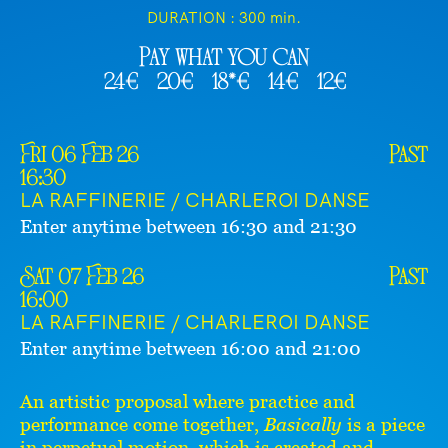
DURATION :
300 min.
Pay what you can
24€
20€
18*€
14€
12€
Fri 06 Feb 26
Past
16:30
LA RAFFINERIE / CHARLEROI DANSE
Enter anytime between 16:30 and 21:30
Sat 07 Feb 26
Past
16:00
LA RAFFINERIE / CHARLEROI DANSE
Enter anytime between 16:00 and 21:00
An artistic proposal where practice and
performance come together,
Basically
is a piece
in perpetual motion, which is created and