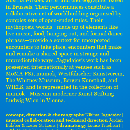
in Brussels. Their performances constitute a
collaborative act of worldbuilding organised by
complex sets of open-ended rules. Their
mythopoeic worlds—made up of elements like
live music, food, hanging out, and formal dance
phrases—provide a context for unexpected
encounters to take place, encounters that make
and remake a shared space in strange and
unpredictable ways. Jagudajev’s work has been
presented internationally at venues such as
MoMA PS1, mumok, Westfälischer Kunstverein,
The Whitney Museum, Bergen Kunsthall, and
WIELS, and is represented in the collection of
mumok - Museum moderner Kunst Stiftung
Ludwig Wien in Vienna.
concept, direction & choreography
Nikima Jagudajev |
musical collaboration and technical direction
Jordan
Balaber & Lester St. Louis |
dramaturgy
Louise Trueheart |