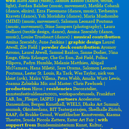
with
Matti Aikio (video), Samuel Baidoo (dance, textile,
light), Jordan Balaber (music, movement), Matilda Cobanli
(dance, elixirs), Ezra Fieremans (dance, music), Yevheniya
Kravets (dance), Yoh Morishita (dance), Maria Muehombo
(MIMI) (music, movement), Salomon Leonard Poutsma
(music, movement), Stine Sampers (photography), Laura
Stellacci (textile design, dance), Amina Szecsödy (dance,
music), Louise Trueheart (dance) |
musical contribution
Amina Szecsödy, June Jenkins |
graphic design
Laurel
Atwell, Zöe Field |
powder deck contribution
Ayomoy
Arrono, Laurel Atwell, Samuel Baidoo, Sanne Dodier, Nina
Emge, Olivia Erlanger, Che Go Eun, Zoë Field, Polina
Filipova, Padyn Humble, Melanie Matthieu, Abigail
McNamara, Hana Miletić, Saye Oyama, Salomon Leonard
Poutsma, Lester St. Louis, Ra Tack, Wes Taylor, nick von
kleist (nvk), Maïra Villena, Petra Webb, Amalia Wiatr Lewis,
Joanna Zabielska Mix and Master: Chris Pawlusek |
production
Hiros |
residencies
Decoratelier,
kunstenfestivaldesarts2021, workspacebrussels, Frankfurt
LAB, Im_Flieger, IASPIS |
partners
Accelerator,
Dansenshus, Bergen Kunsthall, WIELS, Dhaka Art Summit,
mumok, Oktoberdans, BIT Teatergarasjen, Shedhalle Zürich,
KAAP, de Brakke Grond, Westfälischer Kunstverein, Kiasma
Theatre, Scuola Piccola Zattere, Enter Art Fair |
with
support from
Bundesministerium Kunst, Kultur,