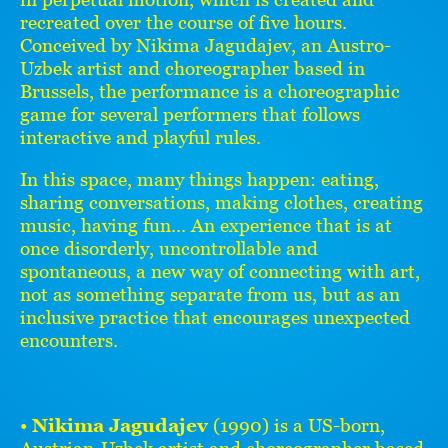
recreated over the course of five hours.
Conceived by Nikima Jagudajev, an Austro-
Uzbek artist and choreographer based in
Brussels, the performance is a choreographic
game for several performers that follows
interactive and playful rules.
In this space, many things happen: eating,
sharing conversations, making clothes, creating
music, having fun... An experience that is at
once disorderly, uncontrollable and
spontaneous, a new way of connecting with art,
not as something separate from us, but as an
inclusive practice that encourages unexpected
encounters.
•
Nikima Jagudajev
(1990) is a US-born,
Austrian-Uzbek artist and choreographer based