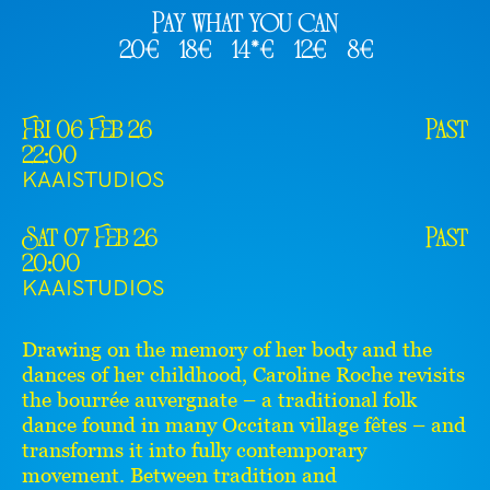
Pay what you can
20€
18€
14*€
12€
8€
Fri 06 Feb 26
Past
22:00
KAAISTUDIOS
Sat 07 Feb 26
Past
20:00
KAAISTUDIOS
Drawing on the memory of her body and the
dances of her childhood, Caroline Roche revisits
the bourrée auvergnate – a traditional folk
dance found in many Occitan village fêtes – and
transforms it into fully contemporary
movement. Between tradition and