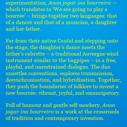
experimentation,
Anon jogar ina bourreira
—
which translates to ‘We are going to play a
bourrée’ – brings together two languages: that
of a dancer and that of a musician, a daughter
and her father.
Far from their native Cantal and stepping onto
the stage, the daughter’s dance meets the
father’s cabrette – a traditional Auvergne wind
instrument similar to the bagpipes – in a free,
playful, and unrestrained dialogue. The duo
unsettles conventions, explores transmission,
desynchronisation, and hybridisation. Together,
they push the boundaries of folklore to invent a
new bourrée: vibrant, joyful, and emancipatory.
Full of humour and gentle self-mockery,
Anon
jogar ina bourreira
is a work at the crossroads
of tradition and contemporary invention.