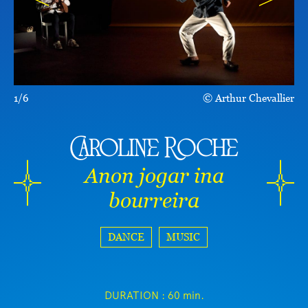
1/6
Arthur Chevallier
Caroline Roche
Anon jogar ina
bourreira
DANCE
MUSIC
DURATION :
60 min.