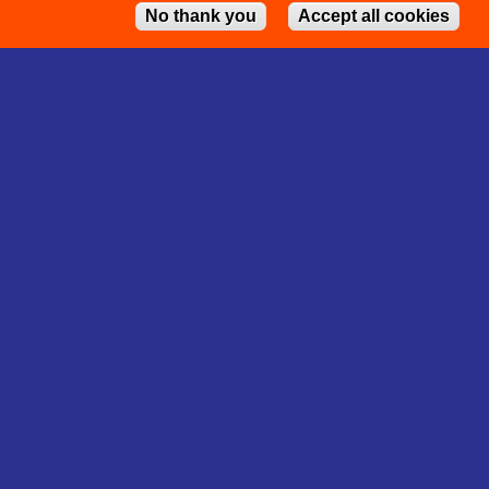
No thank you
Accept all cookies