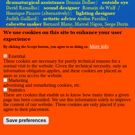
dramaturgical
assistance
Dounia Dolbec ⎸
outside eye
David Ramalho ⎸
sound designer
Romain de Wulf /
Henrique Pizarro (alternatively) ⎸
lighting designer
Judith Gaillard ⎸
artistic advice
Ayelen Parolin ⎸
cabrette maker
Bernard Blanc, Marcel Nigou, Serge Durin
⎸
photography
Arthur Chevallier, Margot Brilland ⎸
with
We use cookies on this site to enhance your user
the support of
Charleroi Danse, l’INSAS, La Cambre,
experience
Bodies in Space ⎸
thanks to
Les Brayauds, Charly Simon
More info
By clicking the Accept button, you agree to us doing so.
Essential
These cookies are necessary for purely technical reasons for a
normal visit to the website. Given the technical necessity, only an
information obligation applies, and these cookies are placed as
soon as you access the website.
Marketing
advertising and remarketing cookies, etc.
Statistics
These are cookies that enable us to know how many times a given
page has been consulted. We use this information solely to improve
the content of our website. These cookies are only placed if you
agree to their placement.
Save preferences