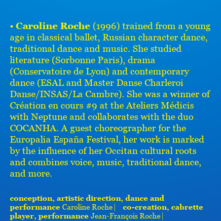
•
Caroline Roche
(1996) trained from a young
age in classical ballet, Russian character dance,
traditional dance and music. She studied
literature (Sorbonne Paris), drama
(Conservatoire de Lyon) and contemporary
dance (ESAL and Master Danse Charleroi
Danse/INSAS/La Cambre). She was a winner of
Création en cours #9 at the Ateliers Médicis
with Neptune and collaborates with the duo
COCANHA. A guest choreographer for the
Europalia España Festival, her work is marked
by the influence of her Occitan cultural roots
and combines voice, music, traditional dance,
and more.
conception, artistic direction, dance and
performance
Caroline Roche ⎸
co-creation, cabrette
player, performance
Jean-François Roche ⎸