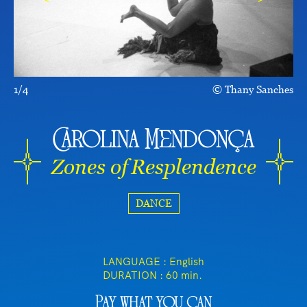
1/4
Thany Sanches
Carolina Mendonça
Zones of Resplendence
DANCE
LANGUAGE : English
DURATION :
60 min.
Pay what you can