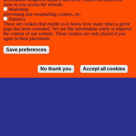
soon as you access the website.
Marketing
advertising and remarketing cookies, etc.
Statistics
These are cookies that enable us to know how many times a given
page has been consulted. We use this information solely to improve
the content of our website. These cookies are only placed if you
agree to their placement.
Save preferences
No thank you
Accept all cookies