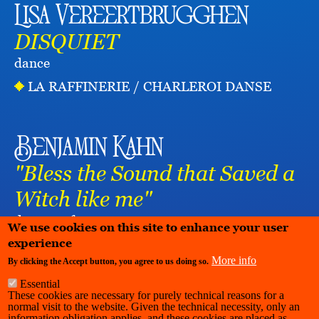
Lisa Vereertbrugghen
DISQUIET
dance
LA RAFFINERIE / CHARLEROI DANSE
Benjamin Kahn
"Bless the Sound that Saved a
Witch like me"
dance
performance
We use cookies on this site to enhance your user
experience
More info
By clicking the Accept button, you agree to us doing so.
Essential
These cookies are necessary for purely technical reasons for a
normal visit to the website. Given the technical necessity, only an
information obligation applies, and these cookies are placed as