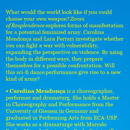
What would the world look like if you could
choose your own weapon?
Zones
of Resplendence
explores forms of manifestation
for a potential feminized army. Carolina
Mendonça and Lara Ferrari investigate whether
you can fight a war with vulnerability,
expanding the perspective on violence. By using
the body in different ways, they prepare
themselves for a possible confrontation. Will
this sci-fi dance performance give rise to a new
kind of army?
• Carolina Mendonça
is a choreographer,
performer and dramaturg. She holds a Master
in Choreography and Performance from the
University of Giessen in Germany and
graduated in Performing Arts from ECA-USP.
She works as a dramaturge with Marcelo