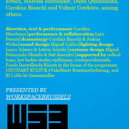
Evelin, Marcela Santander, Dudu Quintanilha,
Carolina Bianchi and Volmir Cordeiro, among
others.
direction, text & performance
Carolina
Mendonça⎮
performance & collaboration
Lara
Ferrari⎮
dramaturgy
Carolina Bianchi & Joshua
Wicke⎮
sound design
Miguel Caldas⎮
lighting design
Laura Salerno & Leticia Scrycky ⎮
costume design
Miguel
Peñaranda Olmeda & Stef Assandri ⎮
supported by
radical
hope, hot bodies studio, wpZimmer, workspacebrussels,
Fonds Darstellende Künste in the frame of the programme
NEUSTART KULTUR #TakeHeart Residenzförderung, and
El Caldo by Gessenerallee
PRESENTED BY
WORKSPACEBRUSSELS