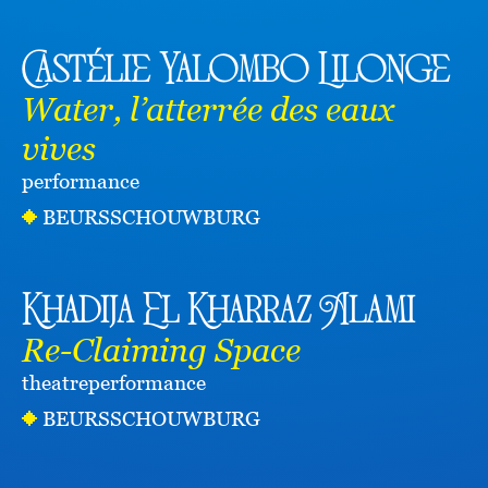
Castélie Yalombo Lilonge
Water, l’atterrée des eaux
vives
performance
BEURSSCHOUWBURG
Khadija El Kharraz Alami
Re-Claiming Space
theatre
performance
BEURSSCHOUWBURG