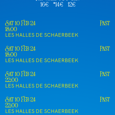
16€
*14€
12€
Sat 10 Feb 24
Past
18:00
LES HALLES DE SCHAERBEEK
Sat 10 Feb 24
Past
18:00
LES HALLES DE SCHAERBEEK
Sat 10 Feb 24
Past
22:00
LES HALLES DE SCHAERBEEK
Sat 10 Feb 24
Past
22:00
LES HALLES DE SCHAERBEEK