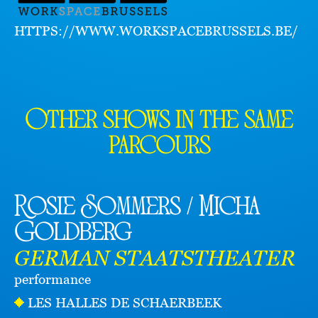
HTTPS://WWW.WORKSPACEBRUSSELS.BE/
Other shows in the same
parcours
Rosie Sommers / Micha
Goldberg
GERMAN STAATSTHEATER
performance
LES HALLES DE SCHAERBEEK