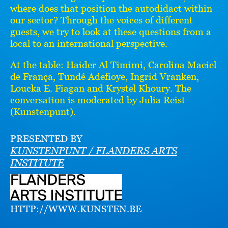
where does that position the autodidact within
our sector? Through the voices of different
guests, we try to look at these questions from a
local to an international perspective.
At the table: Haider Al Timimi, Carolina Maciel
de França, Tundé Adefioye, Ingrid Vranken,
Loucka E. Fiagan and Krystel Khoury. The
conversation is moderated by Julia Reist
(Kunstenpunt).
PRESENTED BY
KUNSTENPUNT / FLANDERS ARTS
INSTITUTE
HTTP://WWW.KUNSTEN.BE