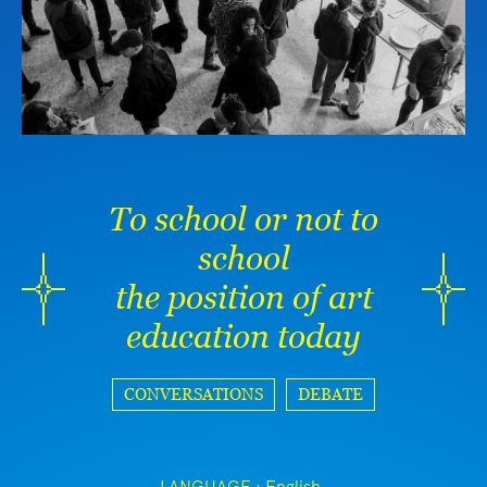
To school or not to
school
the position of art
education today
CONVERSATIONS
DEBATE