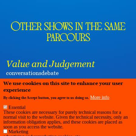
Other shows in the same
parcours
Value and Judgement
conversations
debate
KUNSTENWERKPLAATS PIANOFABRIEK
We use cookies on this site to enhance your user
experience
More info
By clicking the Accept button, you agree to us doing so.
Essential
These cookies are necessary for purely technical reasons for a
normal visit to the website. Given the technical necessity, only an
information obligation applies, and these cookies are placed as
soon as you access the website.
Marketing