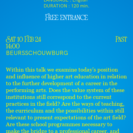
LANGUAGE : English
DURATION :
120 min.
Free entrance
Sat 10 Feb 24
Past
14:00
BEURSSCHOUWBURG
Within this talk we examine today’s position
and influence of higher art education in relation
to the further development of a career in the
performing arts. Does the value system of these
institutions still correspond to the current
practices in the field? Are the ways of teaching,
the curriculum and the possibilities within still
relevant to present expectations of the art field?
Are these school programmes necessary to
make the bridge to a professional career, and