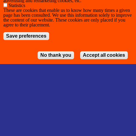
advertising and remarketing cookies, etc.
Statistics
These are cookies that enable us to know how many times a given
page has been consulted. We use this information solely to improve
the content of our website. These cookies are only placed if you
agree to their placement.
Save preferences
No thank you
Accept all cookies