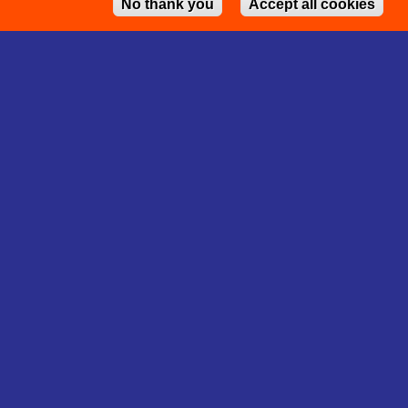
No thank you
Accept all cookies