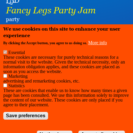
Lab
Fancy Legs Party Jam
party
LA RAFFINERIE / CHARLEROI DANSE
We use cookies on this site to enhance your user
experience
More info
By clicking the Accept button, you agree to us doing so.
Essential
These cookies are necessary for purely technical reasons for a
normal visit to the website. Given the technical necessity, only an
information obligation applies, and these cookies are placed as
soon as you access the website.
Marketing
advertising and remarketing cookies, etc.
Statistics
These are cookies that enable us to know how many times a given
page has been consulted. We use this information solely to improve
the content of our website. These cookies are only placed if you
agree to their placement.
Save preferences