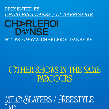
PRESENTED BY
CHARLEROI DANSE / LA RAFFINERIE
HTTPS://WWW.CHARLEROI-DANSE.BE
Other shows in the same
parcours
Milø Slayers / Freestyle