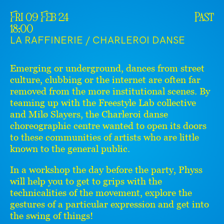
Fri 09 Feb 24
Past
18:00
LA RAFFINERIE / CHARLEROI DANSE
Emerging or underground, dances from street
culture, clubbing or the internet are often far
removed from the more institutional scenes. By
teaming up with the Freestyle Lab collective
and Milø Slayers, the Charleroi danse
choreographic centre wanted to open its doors
to these communities of artists who are little
known to the general public.
In a workshop the day before the party, Physs
will help you to get to grips with the
technicalities of the movement, explore the
gestures of a particular expression and get into
the swing of things!