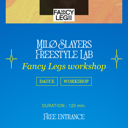
Milø Slayers
Freestyle Lab
Fancy Legs workshop
DANCE
WORKSHOP
DURATION :
120 min.
Free entrance